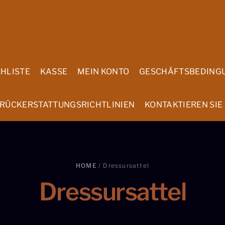
HLISTE
KASSE
MEIN KONTO
GESCHÄFTSBEDING
 RÜCKERSTATTUNGSRICHTLINIEN
KONTAKTIEREN SIE
HOME
/ Dressursattel
Dressursattel