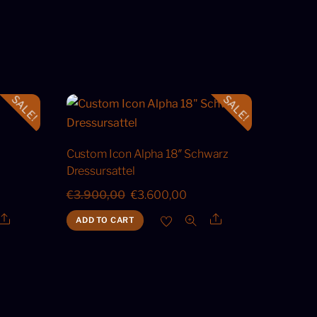
SALE!
SALE!
Custom Icon Alpha 18″ Schwarz
Dressursattel
ent
Original
Current
€
3.900,00
€
3.600,00
price
price
Share
Share
ADD TO CART
was:
is:
50,00.
€3.900,00.
€3.600,00.