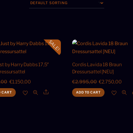
SALE!
st by Harry Dabbs 17,5″
Cordis Lavida 18 Braun
ressursattel
Dressursattel [NEU]
Original
Current
Original
Curr
,00
€
1.150,00
€
2.995,00
€
2.750,00
price
price
price
price
Share
O CART
ADD TO CART
was:
is:
was:
is:
€1.500,00.
€1.150,00.
€2.995,00.
€2.7