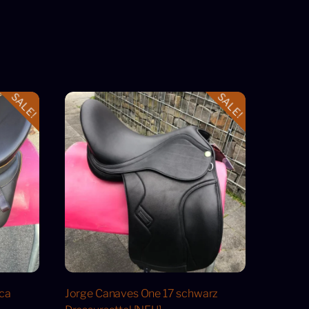
SALE!
SALE!
cca
Jorge Canaves One 17 schwarz