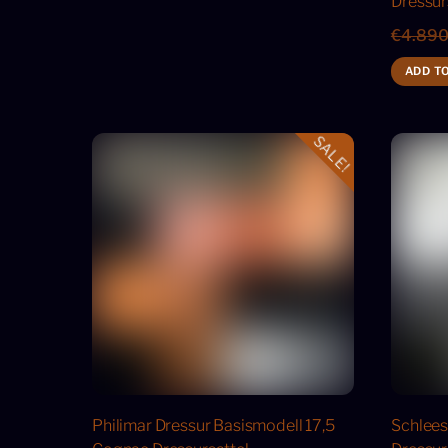
Dressur
€
4.890
ADD T
SALE!
Philimar Dressur Basismodell 17,5
Schlees