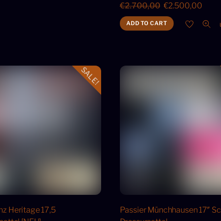
Original
Curr
€
2.700,00
€
2.500,00
price
price
ADD TO CART
was:
is:
€2.700,00.
€2.5
SALE!
z Heritage 17,5
Passier Münchhausen 17″ S