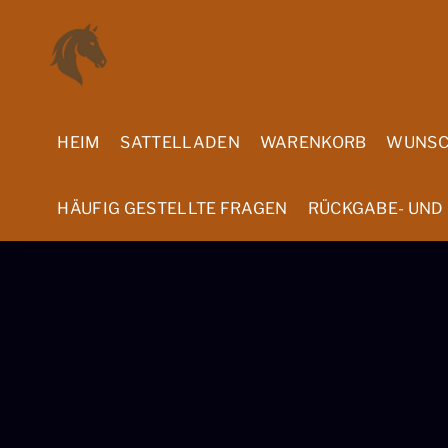
Skip
Menu
to
content
HEIM
SATTELLADEN
WARENKORB
WUNSC
HÄUFIG GESTELLTE FRAGEN
RÜCKGABE- UND