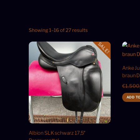
Showing 1–16 of 27 results
SALE!
Anke Ju
braun D
€
1.500
ADD T
Albion SLK schwarz 17,5″