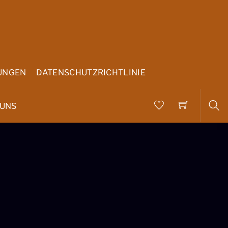
UNGEN
DATENSCHUTZRICHTLINIE
 UNS
Sea